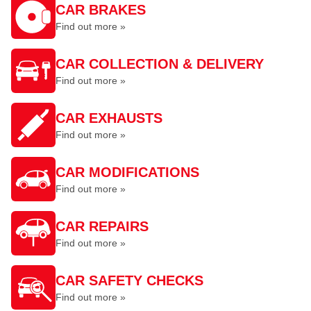
CAR BRAKES
Find out more »
CAR COLLECTION & DELIVERY
Find out more »
CAR EXHAUSTS
Find out more »
CAR MODIFICATIONS
Find out more »
CAR REPAIRS
Find out more »
CAR SAFETY CHECKS
Find out more »