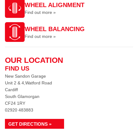
WHEEL ALIGNMENT
Find out more »
WHEEL BALANCING
Find out more »
OUR LOCATION
FIND US
New Sandon Garage
Unit 2 & 4,Watford Road
Cardiff
South Glamorgan
CF24 1RY
02920 483883
GET DIRECTIONS »