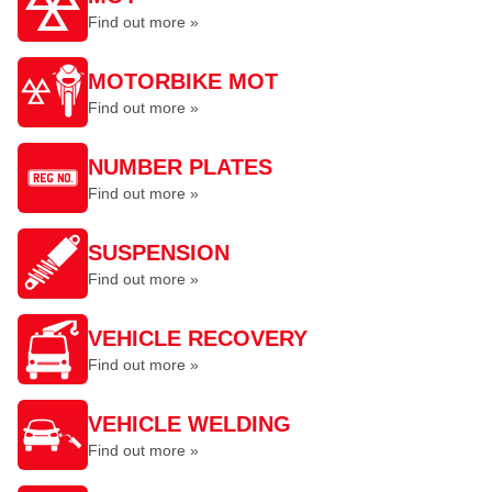
Find out more »
MOTORBIKE MOT
Find out more »
NUMBER PLATES
Find out more »
SUSPENSION
Find out more »
VEHICLE RECOVERY
Find out more »
VEHICLE WELDING
Find out more »