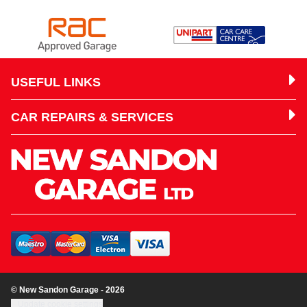
USEFUL LINKS
CAR REPAIRS & SERVICES
© New Sandon Garage - 2026
Update cookie settings