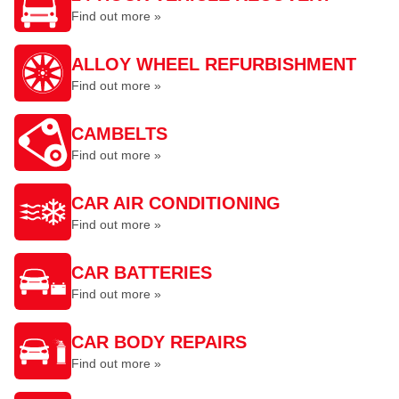
Find out more »
ALLOY WHEEL REFURBISHMENT
Find out more »
CAMBELTS
Find out more »
CAR AIR CONDITIONING
Find out more »
CAR BATTERIES
Find out more »
CAR BODY REPAIRS
Find out more »