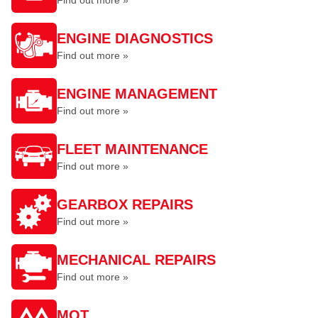
Find out more »
ENGINE DIAGNOSTICS
Find out more »
ENGINE MANAGEMENT
Find out more »
FLEET MAINTENANCE
Find out more »
GEARBOX REPAIRS
Find out more »
MECHANICAL REPAIRS
Find out more »
MOT