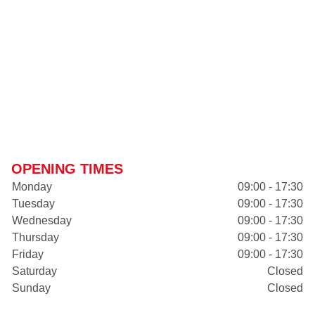
OPENING TIMES
Monday
09:00 - 17:30
Tuesday
09:00 - 17:30
Wednesday
09:00 - 17:30
Thursday
09:00 - 17:30
Friday
09:00 - 17:30
Saturday
Closed
Sunday
Closed