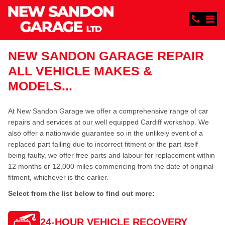
NEW SANDON GARAGE REPAIR
ALL VEHICLE MAKES &
MODELS...
At New Sandon Garage we offer a comprehensive range of car
repairs and services at our well equipped Cardiff workshop. We
also offer a nationwide guarantee so in the unlikely event of a
replaced part failing due to incorrect fitment or the part itself
being faulty, we offer free parts and labour for replacement within
12 months or 12,000 miles commencing from the date of original
fitment, whichever is the earlier.
Select from the list below to find out more:
24-HOUR VEHICLE RECOVERY