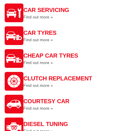
CAR SERVICING
Find out more »
CAR TYRES
Find out more »
CHEAP CAR TYRES
Find out more »
CLUTCH REPLACEMENT
Find out more »
COURTESY CAR
Find out more »
DIESEL TUNING